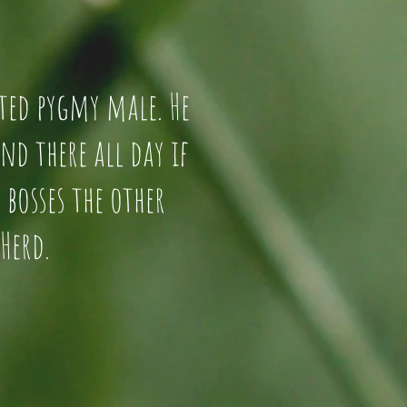
trated pygmy male. He
stand there all day if
. He bosses the other
Herd.