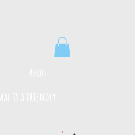
About
mal is a friendly