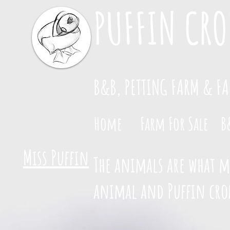
PUFFIN CRO
B&B, PETTING FARM & F
Home
Farm For Sale
B
Miss Puffin
The animals are what ma
animal and Puffin crof