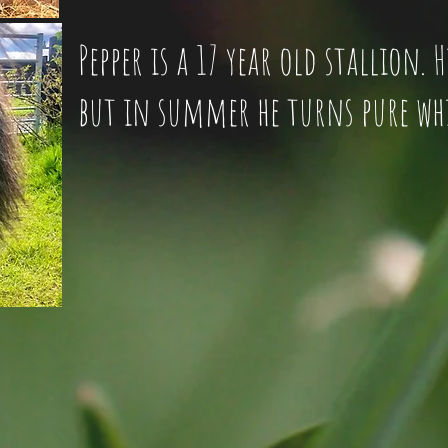
Pepper is a 17 year old stallion. 
but in summer he turns pure wh