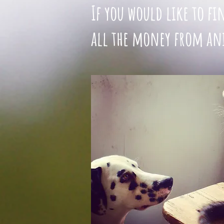
If you would like to f
all the money from ani