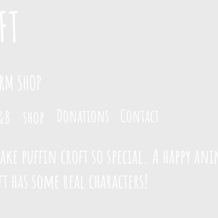
FT
ARM SHOP
Donations
Contact
&B
shop
ke puffin croft so special. A happy ani
t has some real characters!