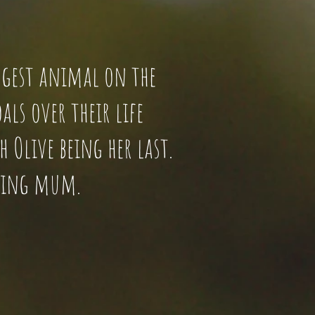
 biggest animal on the
als over their life
 Olive being her last.
azing mum.