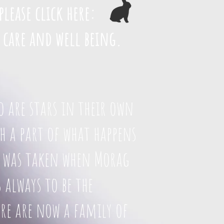
please click here:
 care and well being.
o are stars in their own
 a part of what happens
to was taken when Morag
 always to be the
re are now a family of