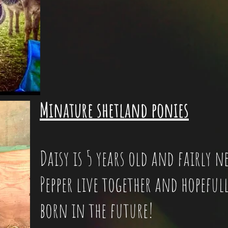
Minature shetland ponies
Daisy is 5 years old and fairly 
Pepper live together and hopefull
born in the future!