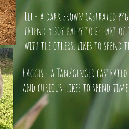
Eli - a dark brown castrate
friendly boy happy to be par
with the others. Likes to spend 
Haggis - a Tan/ginger castrated
and curious. likes to spend time 