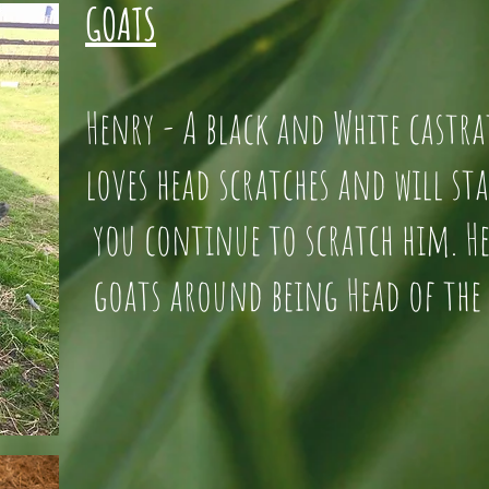
GOATS
Henry - A black and White cas
loves head scratches and will 
you continue to scratch him
goats around being Head of the 