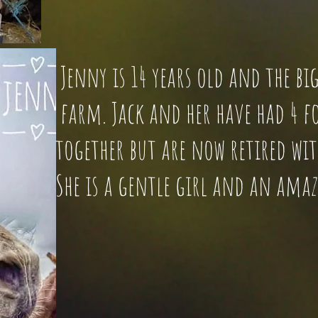
Jenny is 14 years old and the
farm. Jack and her have had 4 fo
together but are now retired with
She is a gentle girl and an am