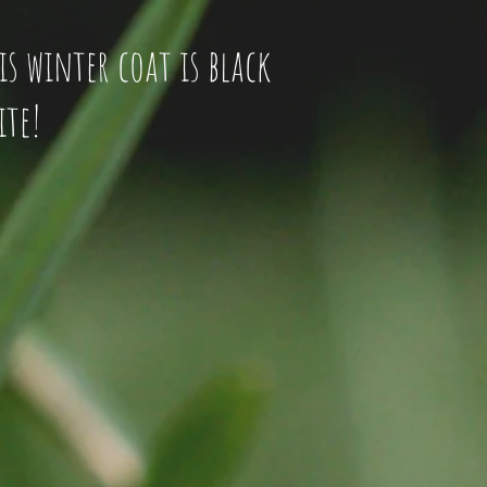
His winter coat is black
ite!