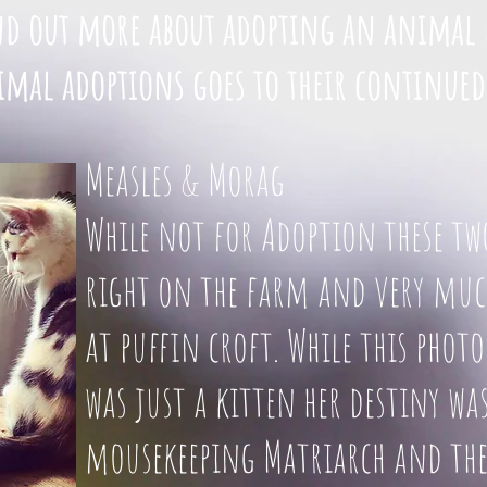
ind out more about adopting an animal 
mal adoptions goes to their continued
Measles & Morag
While not for Adoption these tw
right on the farm and very much
at puffin croft. While this pho
was just a kitten her destiny was
mousekeeping Matriarch and the