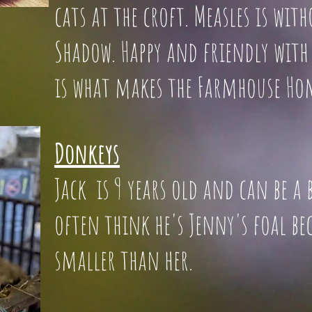
cats at the croft. Measles is wit
Shadow. Happy and friendly with 
is what makes the Farmhouse Ho
Donkeys
Jack is 9 years old and can be 
often think he's Jenny's foa
smaller than her.