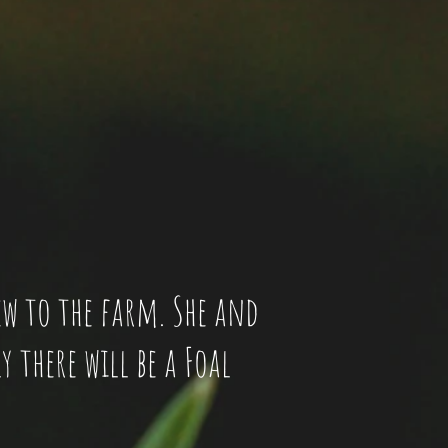
new to the farm. She and
y there will be a Foal