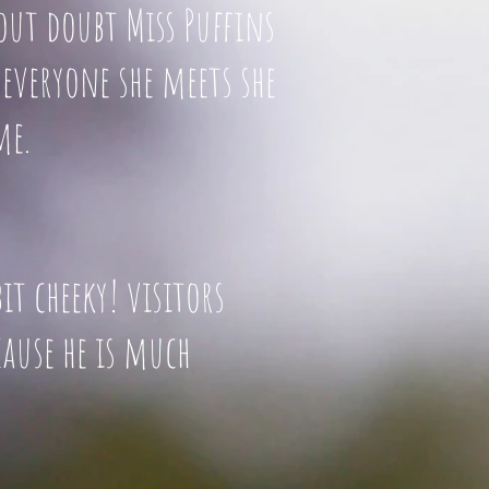
hout doubt Miss Puffins
everyone she meets she
me.
a bit cheeky! visitors
l because he is much