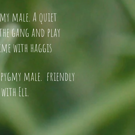
d pygmy male. A quiet
t of the gang and play
time with haggis
 pygmy male. friendly
with Eli.