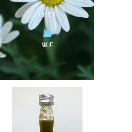
Contact
About