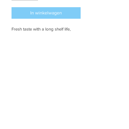
In winkelwagen
Fresh taste with a long shelf life,
perfect to keep on hand when
cooking. 40ml.
Puffin Croft, John o'groats, kw14ys