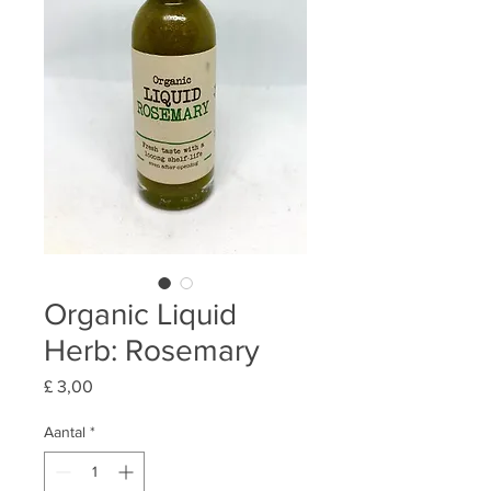
Organic Liquid
Herb: Rosemary
Prijs
£ 3,00
Aantal
*