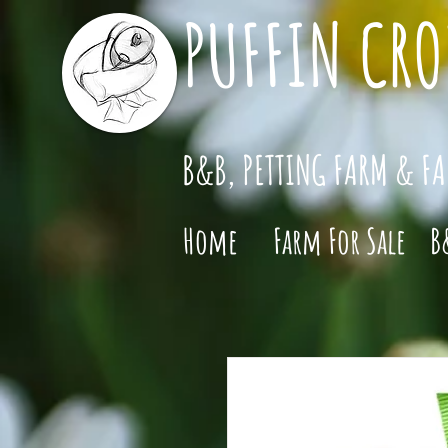
PUFFIN CRO
B&B, PETTING FARM & F
Home
Farm For Sale
B