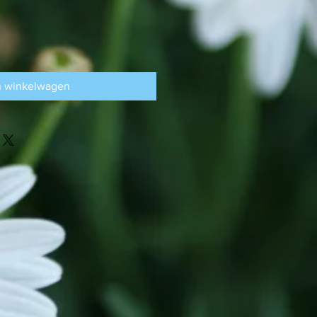
n winkelwagen