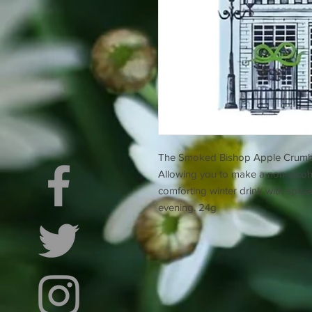
The Smoked Bishop Apple Crumble i
Allowing you to make a non-alcohol
comforting winter drink with spic
evening. 24g