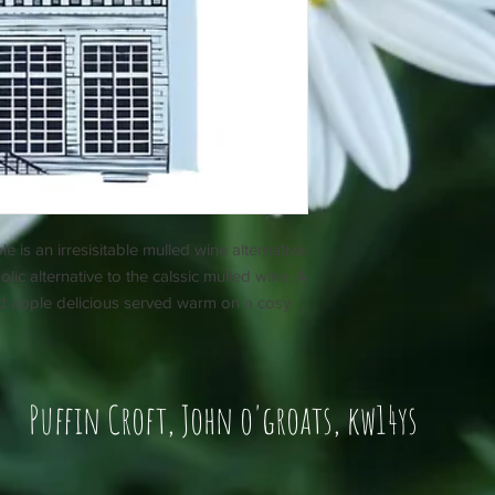
s an irresisitable mulled wine alternative.
ic alternative to the calssic mulled wine. A
ed apple delicious served warm on a cosy
Puffin Croft, John o'groats, kw14ys