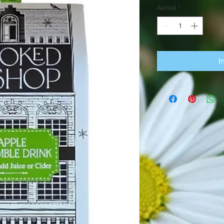
Aantal
*
I