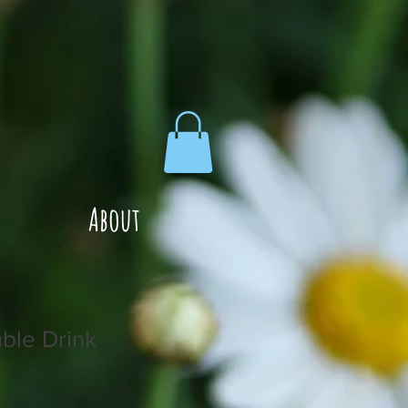
About
ble Drink