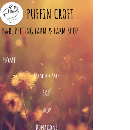
PUFFIN CROFT
B&B, PETTING FARM & FARM SHOP
Home
Farm For Sale
B&B
shop
Donations