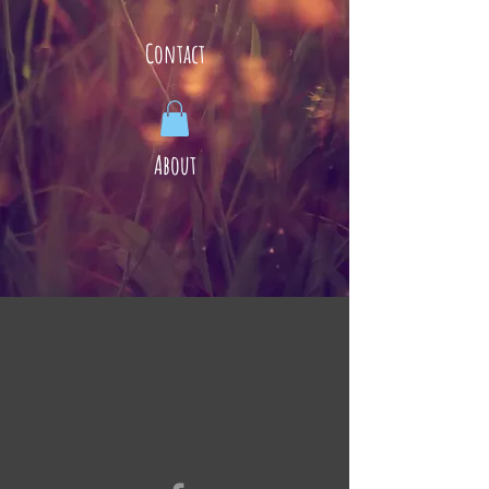
Contact
About